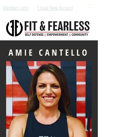
Member Login
Create New Account
AMIE CANTELLO