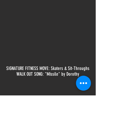
SIGNATURE FITNESS MOVE: Skaters & Sit-Throughs
WALK OUT SONG: "Missile" by Dorothy
CLASSES TAUGHT:
Heavy Bag
Krav Maga Level 1