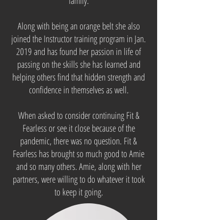
family.
Along with being an orange belt she also
joined the Instructor training program in Jan.
2019 and has found her passion in life of
passing on the skills she has learned and
helping others find that hidden strength and
confidence in themselves as well.
When asked to consider continuing Fit &
Fearless or see it close because of the
pandemic, there was no question. Fit &
Fearless has brought so much good to Amie
and so many others. Amie, along with her
partners, were willing to do whatever it took
to keep it going.