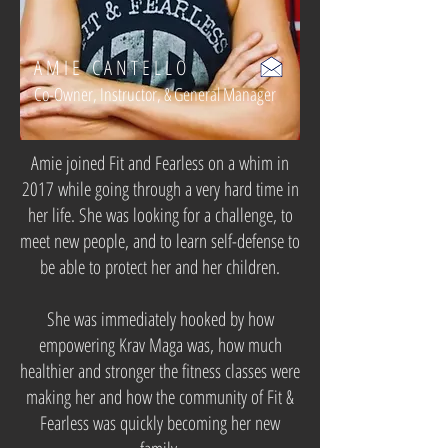
AMIE CANTELLO
Co-Owner, Instructor, & General Manager
Amie joined Fit and Fearless on a whim in
2017 while going through a very hard time in
her life. She was looking for a challenge, to
meet new people, and to learn self-defense to
be able to protect her and her children.
She was immediately hooked by how
empowering Krav Maga was, how much
healthier and stronger the fitness classes were
making her and how the community of Fit &
Fearless was quickly becoming her new