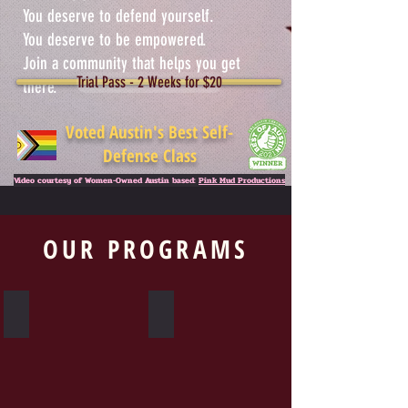
You deserve to defend yourself.
You deserve to be empowered.
Join a community that helps you get
Trial Pass - 2 Weeks for $20
there.
Voted Austin's Best Self-
Defense Class
Video courtesy of Women-Owned Austin based:
Pink Mud Productions
OUR PROGRAMS
Krav Maga
Warrior Woman