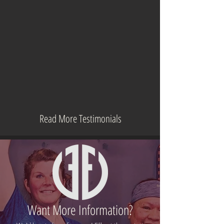
Read More Testimonials
Want More Information?