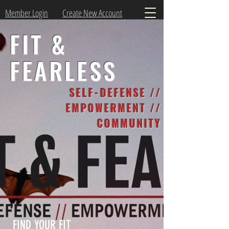
Member Login
Create New Account
FIT &
FEARLESS
SELF-DEFENSE //
EMPOWERMENT //
COMMUNITY
FIND YOUR FIT