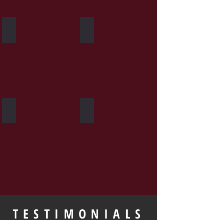
Heavy Bag
Group Fitness
Personal Training
Private Seminars
TESTIMONIALS