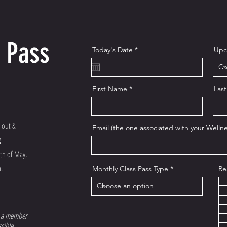
 Pass
r
Today's Date
*
Upc
e
q
u
i
r
First Name
Las
e
d
 out &
Email (the one associated with your Wellne
g
nth of May,
.
Monthly Class Pass Type
Re
 a member
sible.