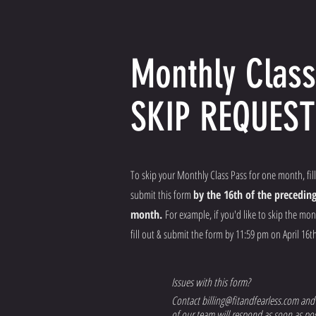
Monthly Class
SKIP REQUEST
To skip your Monthly Class Pass for one month, fill
submit this form
by the 16th of the precedin
month.
For example, if you'd like to skip the mo
fill out & submit the form by 11:59 pm on April 16th
Issues with this form?
Contact
billing@fitandfearless.com
and
of our team will respond as soon as pos