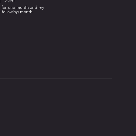
Other
od for one month and my
e following month.