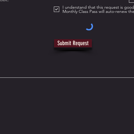
I understand that this request is go
Monthly Class Pass will auto-renew th
Submit Request