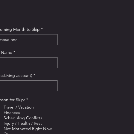
oming Month to Skip
t Name
ssLiving account)
R
ason for Skip:
*
e
Travel / Vacation
q
u
Finances
i
Scheduling Conflicts
r
Injury / Health / Rest
e
Not Motivated Right Now
d