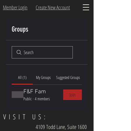
Member Login
Create New Account
Groups
All (1)
My Groups
Suggested Groups
F&F Fam
Join
Public
·
4 members
VISIT US:
4109 Todd Lane, Suite 1600