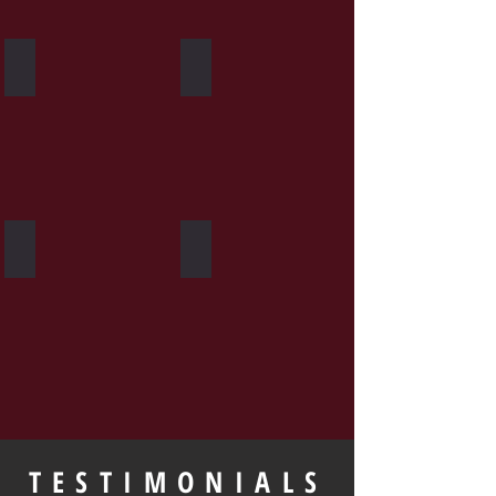
Heavy Bag
Group Fitness
Personal Training
Private Seminars
TESTIMONIALS