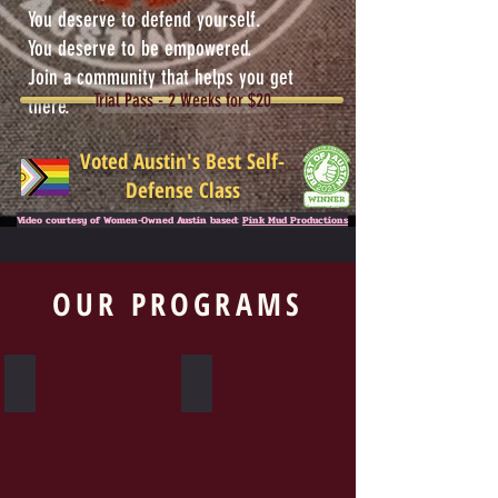
You deserve to defend yourself.
You deserve to be empowered.
Join a community that helps you get
Trial Pass - 2 Weeks for $20
there.
Voted Austin's Best Self-
Defense Class
Video courtesy of Women-Owned Austin based:
Pink Mud Productions
OUR PROGRAMS
Krav Maga
Warrior Woman