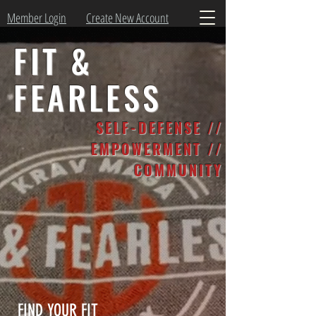
Member Login
Create New Account
FIT &
FEARLESS
SELF-DEFENSE //
EMPOWERMENT //
COMMUNITY
FIND YOUR FIT