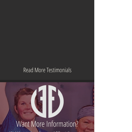
Read More Testimonials
Want More Information?