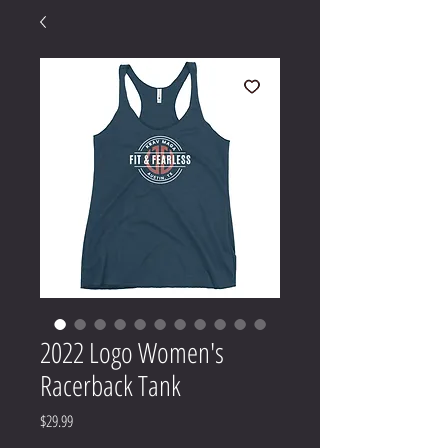
2022 Logo Women's
Racerback Tank
Price
$29.99