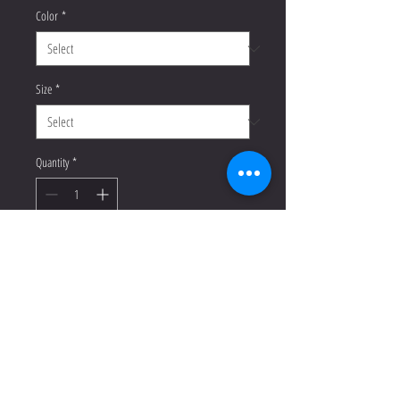
Color
*
Size
*
Quantity
*
Add to Cart
Buy Now
This racerback tank is soft, 
lightweight, and form-fitting with a 
flattering cut and raw edge seams for 