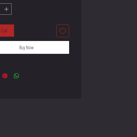
lyester, 5% elastane (fabric 
 Cart
Buy Now
ay stretch fabric that stretches and 
 product components in the US 
 product components in the EU 
 from Lithuania