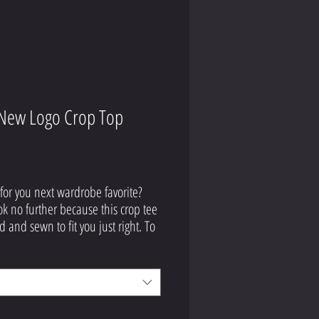
New Logo Crop Top
Price
9
for you next wardrobe favorite? 
ok no further because this crop tee 
d and sewn to fit you just right. To 
off, the original all-over design is 
ly worth showing off, so don't 
 to own one of these tees - they're 