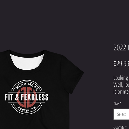
2022 
$29.9
Looking 
Well, lo
is printe
top that 
Size
*
definite
hesitate
Select
Quantity
*