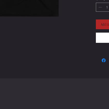
• 95% po
Add to
• Four-w
• Blank
• Blank
sourced