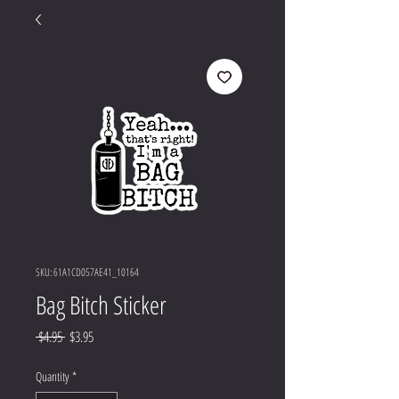
SKU: 61A1CD057AE41_10164
Bag Bitch Sticker
Regular
Sale
 $4.95 
$3.95
Price
Price
Quantity
*