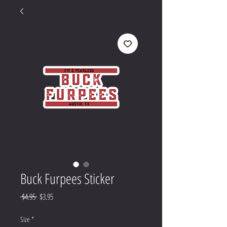
Buck Furpees Sticker
Regular
Sale
 $4.95 
$3.95
Price
Price
Size
*