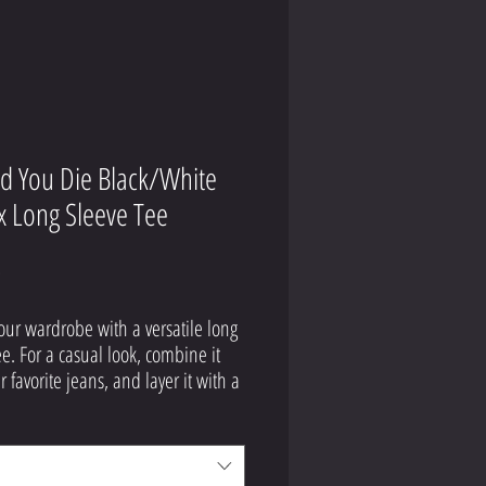
id You Die Black/White
x Long Sleeve Tee
Price
9
our wardrobe with a versatile long 
ee. For a casual look, combine it 
 favorite jeans, and layer it with a 
p shirt, a zip-up hoodie, or a 
acket. Dress it up with formal 
 or chinos to achieve a more 
onal look.