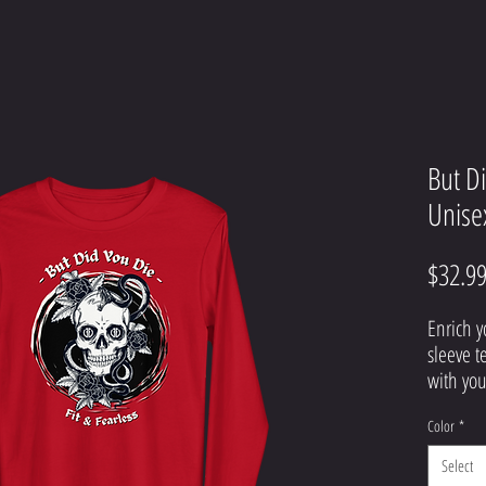
But D
Unise
$32.9
Enrich y
sleeve t
with your
button-u
Color
*
snazzy j
trousers
Select
professi