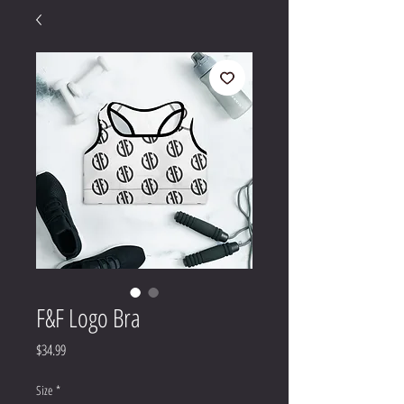
F&F Logo Bra
Price
$34.99
Size
*