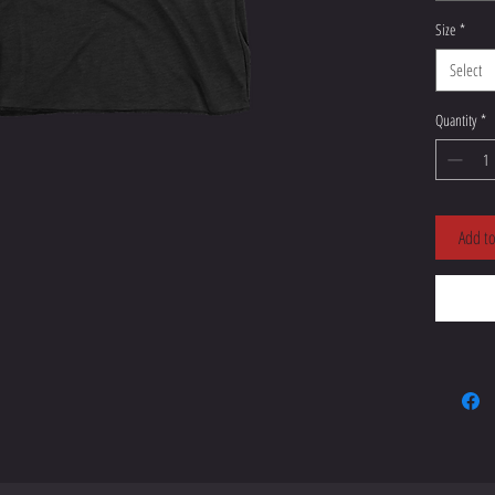
Size
*
Select
Quantity
*
Add to
• Blank 
Nicarag