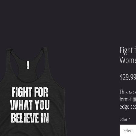
Fight 
Women
$29.9
This rac
form-fitt
Color
*
Select
• 50% p