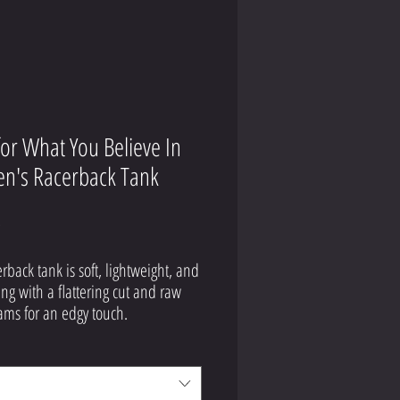
for What You Believe In
's Racerback Tank
Price
9
erback tank is soft, lightweight, and 
ing with a flattering cut and raw 
olyester, 25% combed ring-spun 