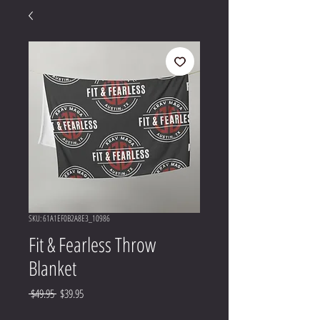
SKU: 61A1EF0B2A8E3_10986
Fit & Fearless Throw
Blanket
Regular
Sale
 $49.95 
$39.95
Price
Price