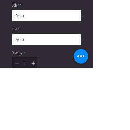
Color
*
Size
*
Quantity
*
Add to Cart
Buy Now
Everyone needs a cozy go-to hoodie 
to curl up in, so go for one that's soft, 
smooth, and stylish. It's the perfect 