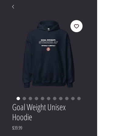
Goal Weight Unisex
Hoodie
Price
$39.99