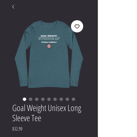
Goal Weight Unisex Long
Sleeve Tee
Price
$32.99