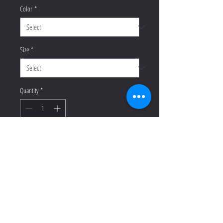
Color
*
Size
*
Quantity
*
Add to Cart
Buy Now
Enrich your wardrobe with a 
versatile long sleeve tee. For a casual 
look, combine it with your favorite 