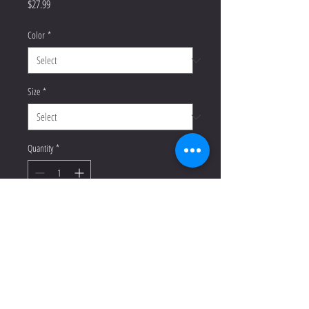
Price
$27.99
Color
*
Size
*
Quantity
*
Add to Cart
Buy Now
This t-shirt is everything you've 
dreamed of and more. It feels soft 