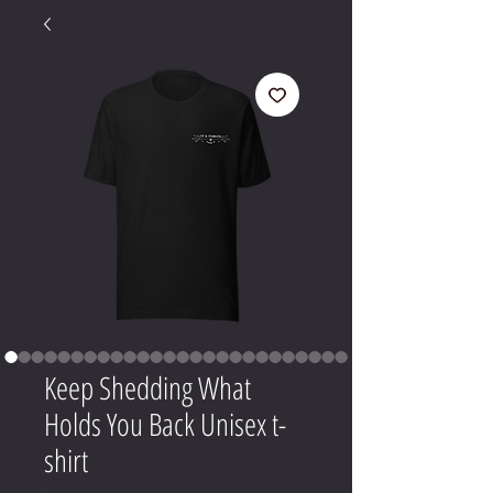
Keep Shedding What
Holds You Back Unisex t-
shirt