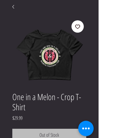
One in a Melon - Crop T-
Shirt
Price
$29.99
Out of Stock