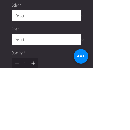
Color
*
Size
*
Quantity
*
Add to Cart
Buy Now
This t-shirt is everything you've 
dreamed of and more. It feels soft 
and lightweight, with the right 