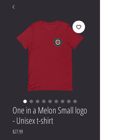
One in a Melon Small logo
- Unisex t-shirt
Price
$27.99