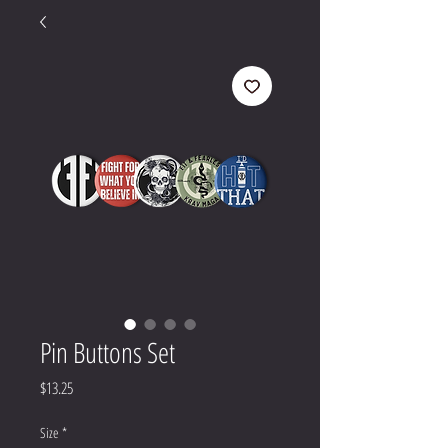
Pin Buttons Set
Price
$13.25
Size
*