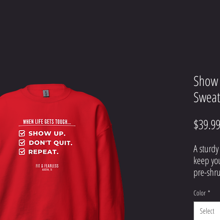
Show 
Sweat
$39.9
A sturdy
keep you
pre-shru
with air-
Color
*
• 50% co
Select
• Pre-s