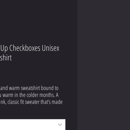
Up Checkboxes Unisex
shirt
Price
9
 and warm sweatshirt bound to 
 warm in the colder months. A 
nk, classic fit sweater that’s made 
jet spun yarn for a soft feel.
tton, 50% polyester
hrunk