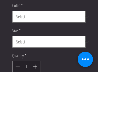
Color
*
Size
*
Quantity
*
Add to Cart
Buy Now
This racerback tank is soft, 
lightweight, and form-fitting with a 
flattering cut and raw edge seams for 