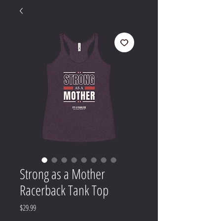
Strong as a Mother
Racerback Tank Top
Price
$29.99