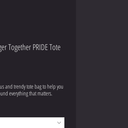
ger Together PRIDE Tote
Price
9
us and trendy tote bag to help you 