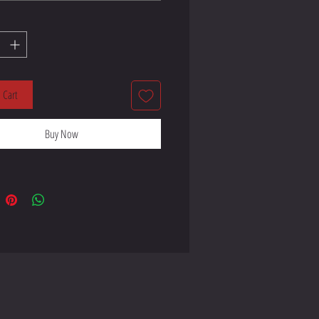
 Cart
handles made from 100% natural 
Buy Now
 length 11.8″ (30 cm), width 1″ 
ndles can slightly differ 
 product components sourced from 