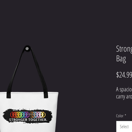
Stron
Bag
$24.9
A spacio
Color
*
Select