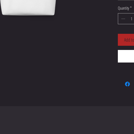
Quantity
*
Add to
• Dual 
• Handle
• The ha
• Blank
China