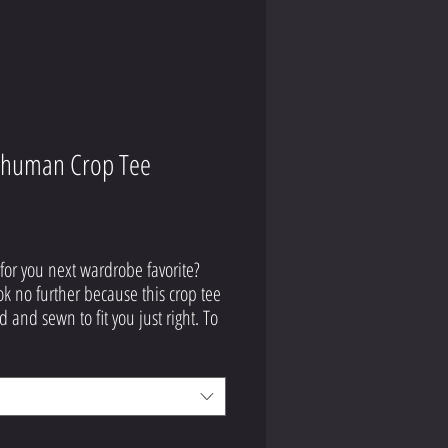
human Crop Tee
Price
9
for you next wardrobe favorite? 
ok no further because this crop tee 
d and sewn to fit you just right. To 
off, the original all-over design is 
ly worth showing off, so don't 
 to own one of these tees - they're 