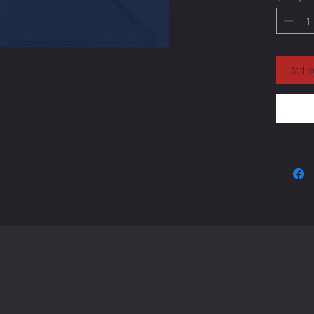
• 95% po
Add to
• Four-w
• Blank
• Blank
sourced