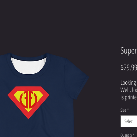
Super
$29.9
Looking 
Well, lo
is printe
top that 
Size
*
definite
hesitate
Select
Quantity
*