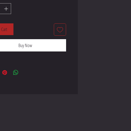
lyester, 5% elastane (fabric 
 Cart
Buy Now
ay stretch fabric that stretches and 
 product components in the US 
 product components in the EU 
 from Lithuania