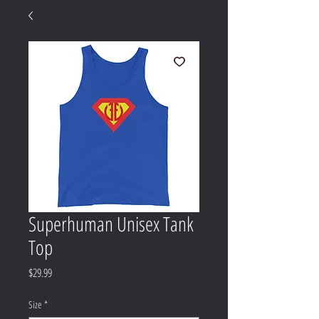
Superhuman Unisex Tank
Top
Price
$29.99
Size
*