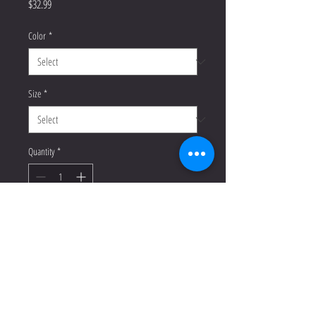
Price
$32.99
Color
*
Size
*
Quantity
*
Add to Cart
Buy Now
Enrich your wardrobe with a 
versatile long sleeve tee. For a casual 