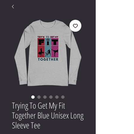
Trying To Get My Fit
Together Blue Unisex Long
Sleeve Tee