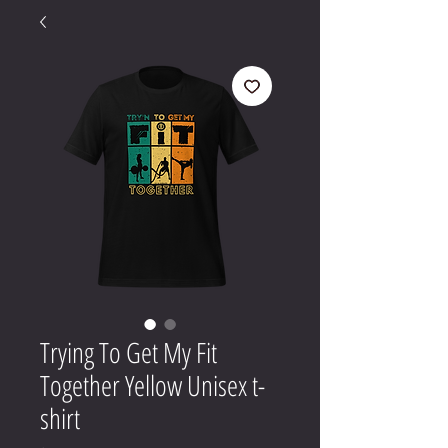
Trying To Get My Fit
Together Yellow Unisex t-
shirt