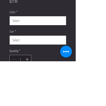
Price
$27.99
Color
*
Size
*
Quantity
*
Add to Cart
Buy Now
This t-shirt is everything you've 
dreamed of and more. It feels soft 