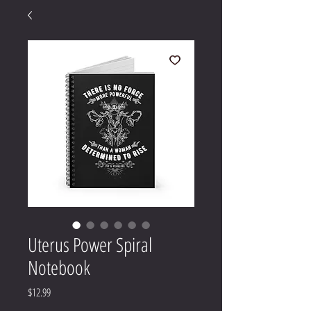
Uterus Power Spiral
Notebook
Price
$12.99