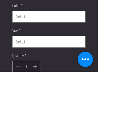
Color
*
Size
*
Quantity
*
Add to Cart
Buy Now
T-shirts are a dime a dozen, but this 
one stands out from the pack. It’s 
super soft, breathable, and has just 