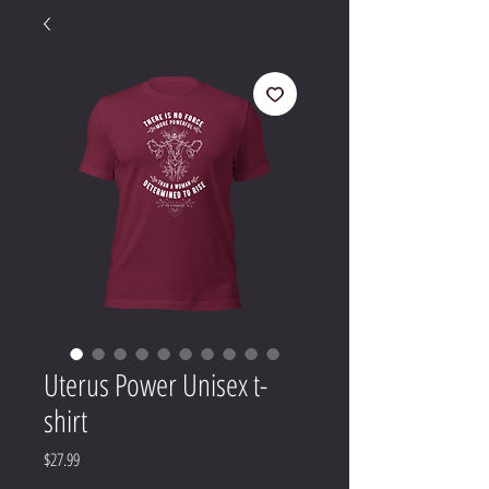
Uterus Power Unisex t-
shirt
Price
$27.99