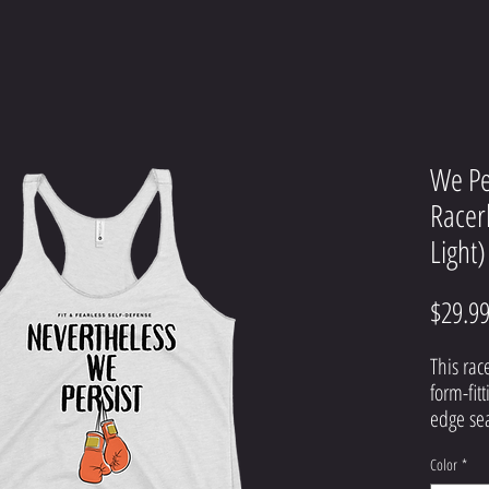
We Pe
Racer
Light)
$29.9
This rac
form-fitt
Color
*