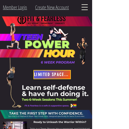
Member Login
Create New Account
LIMITED SPACES - SIGN-UP NOW!