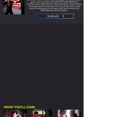
I'M READY