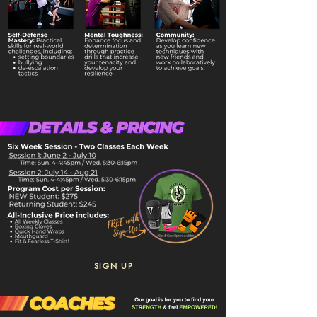
SIGN UP