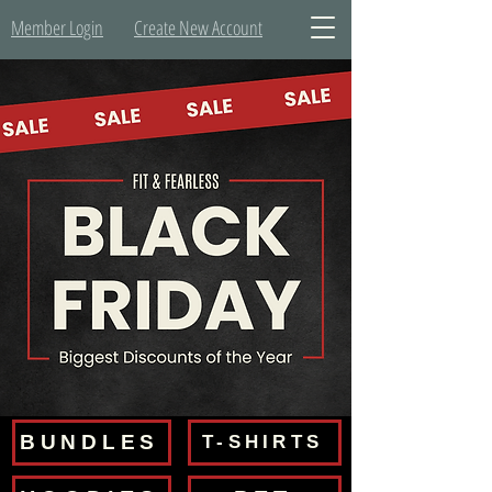
Member Login
Create New Account
BUNDLES
T-SHIRTS