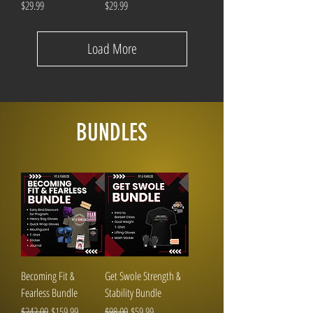
Price
Price
$29.99
$29.99
Load More
BUNDLES
Becoming Fit &
Get Swole Strength &
Fearless Bundle
Stability Bundle
Regular Price
Sale Price
Regular Price
Sale Price
$242.00
$159.99
$98.00
$59.99