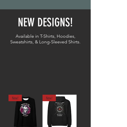
NEW DESIGNS!
Available in T-Shirts, Hoodies,
Sweatshirts, & Long-Sleeved Shirts.
New!
New!