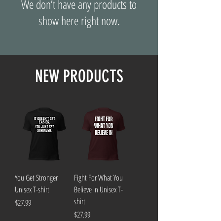
We don’t have any products to
show here right now.
NEW PRODUCTS
You Get Stronger
Fight For What You
Unisex T-shirt
Believe In Unisex T-
shirt
Price
$27.99
Price
$27.99