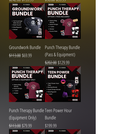
Groundwork Bundle
Punch Therapy Bundle
(Pass & Equipment)
Regular Price
Sale Price
$113.00
$69.99
Regular Price
Sale Price
$202.00
$129.99
Punch Therapy Bundle
Teen Power Hour
(Equipment Only)
Bundle
Regular Price
Sale Price
Price
$113.00
$79.99
$199.99