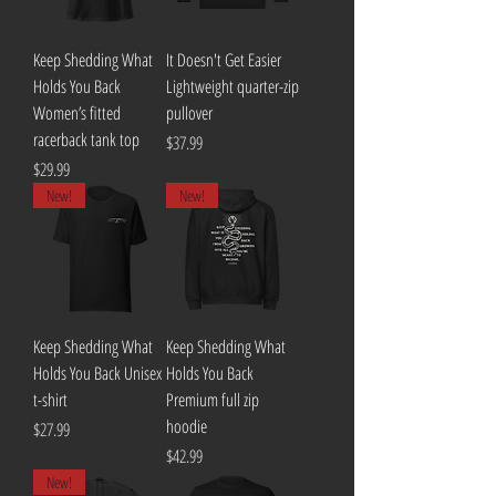
Keep Shedding What
It Doesn't Get Easier
Holds You Back
Lightweight quarter-zip
Women’s fitted
pullover
racerback tank top
Price
$37.99
Price
$29.99
New!
New!
Keep Shedding What
Keep Shedding What
Holds You Back Unisex
Holds You Back
t-shirt
Premium full zip
hoodie
Price
$27.99
Price
$42.99
New!