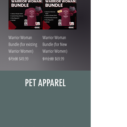
Warrior Woman
Warrior Woman
Bundle (for existing
Bundle (for New
Warrior Women)
Warrior Women)
Regular Price
Sale Price
Regular Price
Sale Price
$73.00
$49.99
$112.00
$69.99
PET APPAREL