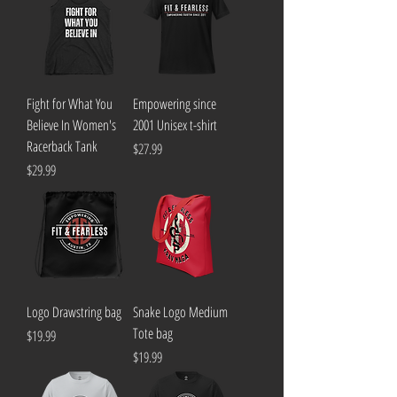
Fight for What You
Empowering since
Believe In Women's
2001 Unisex t-shirt
Racerback Tank
Price
$27.99
Price
$29.99
Logo Drawstring bag
Snake Logo Medium
Tote bag
Price
$19.99
Price
$19.99