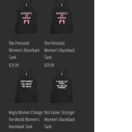
She Persisted
She Persisted
Women's Racerback
Women's Racerback
Tank
Tank
Price
Price
$29.99
$29.99
Angry Women Change
Not Easier, Stronger
the World Women's
Women's Racerback
Racerback Tank
Tank