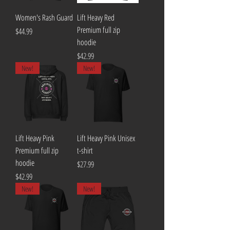
Women's Rash Guard
Lift Heavy Red
Premium full zip
Price
$44.99
hoodie
Price
$42.99
New!
New!
Lift Heavy Pink
Lift Heavy Pink Unisex
Premium full zip
t-shirt
hoodie
Price
$27.99
Price
$42.99
New!
New!