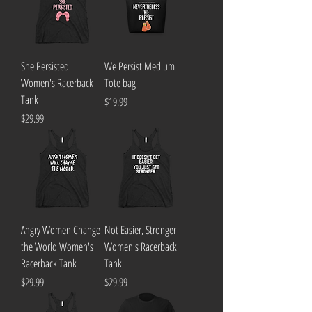
She Persisted
We Persist Medium
Women's Racerback
Tote bag
Tank
Price
$19.99
Price
$29.99
Angry Women Change
Not Easier, Stronger
the World Women's
Women's Racerback
Racerback Tank
Tank
Price
Price
$29.99
$29.99