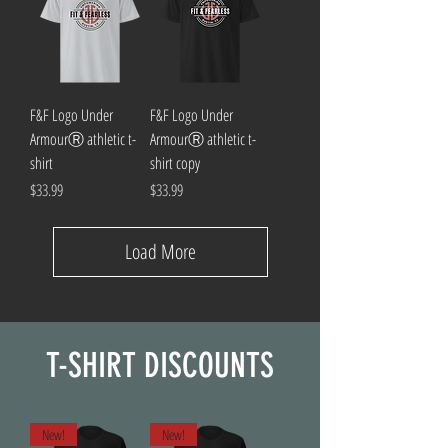
F&F Logo Under
F&F Logo Under
ArmourⓇ athletic t-
ArmourⓇ athletic t-
shirt
shirt copy
Price
Price
$33.99
$33.99
Load More
T-SHIRT DISCOUNTS
New!
New!