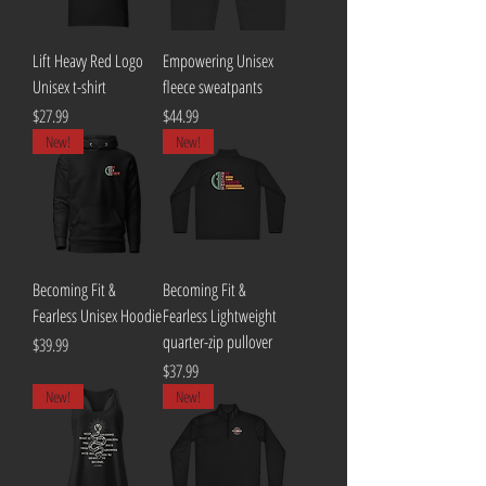
Lift Heavy Red Logo
Empowering Unisex
Unisex t-shirt
fleece sweatpants
Price
Price
$27.99
$44.99
New!
New!
Becoming Fit &
Becoming Fit &
Fearless Unisex Hoodie
Fearless Lightweight
quarter-zip pullover
Price
$39.99
Price
$37.99
New!
New!