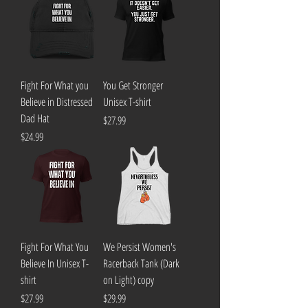
Fight For What you
You Get Stronger
Believe in Distressed
Unisex T-shirt
Dad Hat
Price
$27.99
Price
$24.99
Fight For What You
We Persist Women's
Believe In Unisex T-
Racerback Tank (Dark
shirt
on Light) copy
Price
Price
$27.99
$29.99