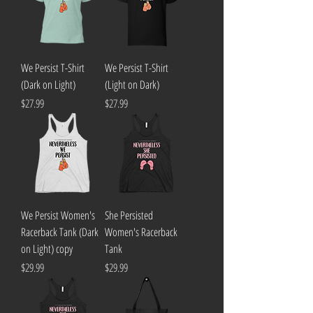
We Persist T-Shirt
We Persist T-Shirt
(Dark on Light)
(Light on Dark)
Price
Price
$27.99
$27.99
We Persist Women's
She Persisted
Racerback Tank (Dark
Women's Racerback
on Light) copy
Tank
Price
Price
$29.99
$29.99