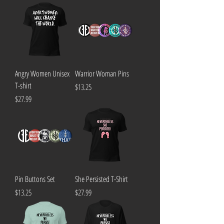
Angry Women Unisex
Warrior Woman Pins
T-shirt
Price
$13.25
Price
$27.99
Pin Buttons Set
She Persisted T-Shirt
Price
Price
$13.25
$27.99