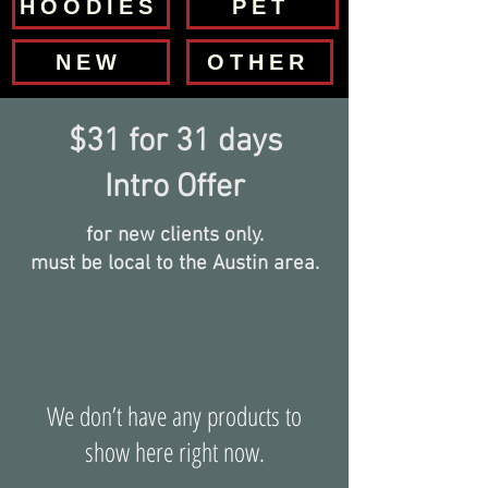
HOODIES
PET
NEW
OTHER
$31 for 31 days
Intro Offer
for new clients only.
must be local to the Austin area.
We don’t have any products to
show here right now.